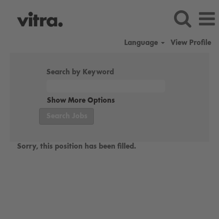
Language
View Profile
Search by Keyword
Show More Options
Sorry, this position has been filled.