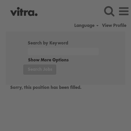
Language
View Profile
Search by Keyword
Show More Options
Sorry, this position has been filled.