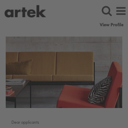
View Profile
artek
Dear applicants