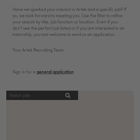
Have we sparked your interest in Artek and a specific job? If
so, we look forward to meeting you. Use the filter to refine
your search by title, job function or location. Even if you
don't see the perfect job listed or if you are interested in an
internship, you are welcome to send us an application.
Your Artek Recruiting Team
Sign in for a
general application
Screen
readers
cannot
read
the
following
searchable
map.