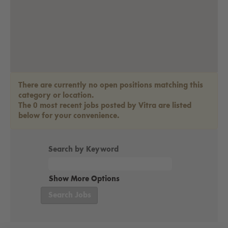
There are currently no open positions matching this
category or location.
The 0 most recent jobs posted by Vitra are listed
below for your convenience.
Search by Keyword
Show More Options